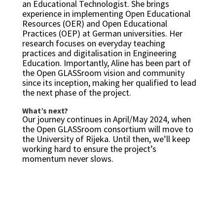
an Educational Technologist. She brings
experience in implementing Open Educational
Resources (OER) and Open Educational
Practices (OEP) at German universities. Her
research focuses on everyday teaching
practices and digitalisation in Engineering
Education. Importantly, Aline has been part of
the Open GLASSroom vision and community
since its inception, making her qualified to lead
the next phase of the project.
What’s next?
Our journey continues in April/May 2024, when
the Open GLASSroom consortium will move to
the University of Rijeka. Until then, we’ll keep
working hard to ensure the project’s
momentum never slows.