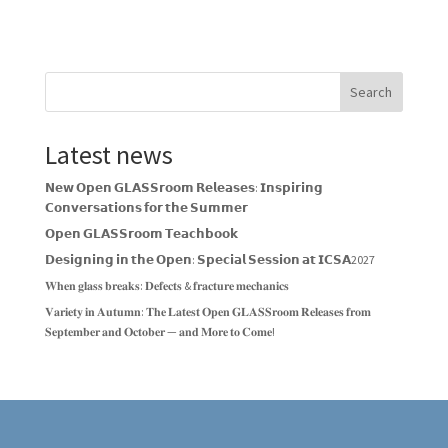
Search
Latest news
𝗡𝗲𝘄 𝗢𝗽𝗲𝗻 𝗚𝗟𝗔𝗦𝗦𝗿𝗼𝗼𝗺 𝗥𝗲𝗹𝗲𝗮𝘀𝗲𝘀: 𝗜𝗻𝘀𝗽𝗶𝗿𝗶𝗻𝗴
𝗖𝗼𝗻𝘃𝗲𝗿𝘀𝗮𝘁𝗶𝗼𝗻𝘀 𝗳𝗼𝗿 𝘁𝗵𝗲 𝗦𝘂𝗺𝗺𝗲𝗿
𝗢𝗽𝗲𝗻 𝗚𝗟𝗔𝗦𝗦𝗿𝗼𝗼𝗺 𝗧𝗲𝗮𝗰𝗵𝗯𝗼𝗼𝗸
𝗗𝗲𝘀𝗶𝗴𝗻𝗶𝗻𝗴 𝗶𝗻 𝘁𝗵𝗲 𝗢𝗽𝗲𝗻: 𝗦𝗽𝗲𝗰𝗶𝗮𝗹 𝗦𝗲𝘀𝘀𝗶𝗼𝗻 𝗮𝘁 𝗜𝗖𝗦𝗔2027
𝐖𝐡𝐞𝐧 𝐠𝐥𝐚𝐬𝐬 𝐛𝐫𝐞𝐚𝐤𝐬: 𝐃𝐞𝐟𝐞𝐜𝐭𝐬 & 𝐟𝐫𝐚𝐜𝐭𝐮𝐫𝐞 𝐦𝐞𝐜𝐡𝐚𝐧𝐢𝐜𝐬
𝐕𝐚𝐫𝐢𝐞𝐭𝐲 𝐢𝐧 𝐀𝐮𝐭𝐮𝐦𝐧: 𝐓𝐡𝐞 𝐋𝐚𝐭𝐞𝐬𝐭 𝐎𝐩𝐞𝐧 𝐆𝐋𝐀𝐒𝐒𝐫𝐨𝐨𝐦 𝐑𝐞𝐥𝐞𝐚𝐬𝐞𝐬 𝐟𝐫𝐨𝐦
𝐒𝐞𝐩𝐭𝐞𝐦𝐛𝐞𝐫 𝐚𝐧𝐝 𝐎𝐜𝐭𝐨𝐛𝐞𝐫 — 𝐚𝐧𝐝 𝐌𝐨𝐫𝐞 𝐭𝐨 𝐂𝐨𝐦𝐞!