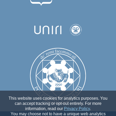
This website uses cookies for analytics purposes. You
can accept tracking or opt-out entirely. For more
information, read our
Privacy Policy
.
You may choose not to have a unique web analytics