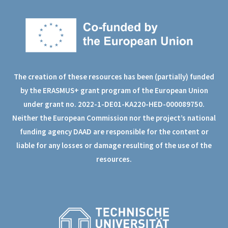
The creation of these resources has been (partially) funded
by the ERASMUS+ grant program of the European Union
under grant no. 2022-1-DE01-KA220-HED-000089750.
Neither the European Commission nor the project’s national
funding agency DAAD are responsible for the content or
liable for any losses or damage resulting of the use of the
resources.