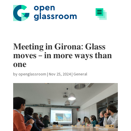
𝐌𝐞𝐞𝐭𝐢𝐧𝐠 𝐢𝐧 𝐆𝐢𝐫𝐨𝐧𝐚: 𝐆𝐥𝐚𝐬𝐬
𝐦𝐨𝐯𝐞𝐬 – 𝐢𝐧 𝐦𝐨𝐫𝐞 𝐰𝐚𝐲𝐬 𝐭𝐡𝐚𝐧
𝐨𝐧𝐞
by
openglassroom
|
Nov 25, 2024
|
General