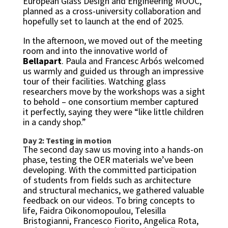
European Glass Design and Engineering MOOC,
planned as a cross-university collaboration and
hopefully set to launch at the end of 2025.
In the afternoon, we moved out of the meeting
room and into the innovative world of
Bellapart
. Paula and Francesc Arbós welcomed
us warmly and guided us through an impressive
tour of their facilities. Watching glass
researchers move by the workshops was a sight
to behold – one consortium member captured
it perfectly, saying they were “like little children
in a candy shop.”
Day 2: Testing in motion
The second day saw us moving into a hands-on
phase, testing the OER materials we’ve been
developing. With the committed participation
of students from fields such as architecture
and structural mechanics, we gathered valuable
feedback on our videos. To bring concepts to
life, Faidra Oikonomopoulou, Telesilla
Bristogianni, Francesco Fiorito, Angelica Rota,