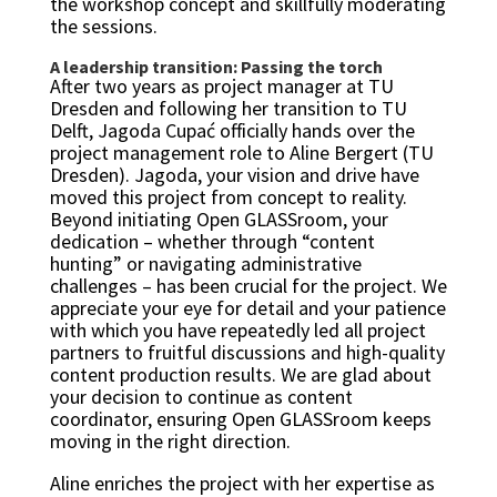
the workshop concept and skillfully moderating
the sessions.
A leadership transition: Passing the torch
After two years as project manager at TU
Dresden and following her transition to TU
Delft, Jagoda Cupać officially hands over the
project management role to Aline Bergert (TU
Dresden). Jagoda, your vision and drive have
moved this project from concept to reality.
Beyond initiating Open GLASSroom, your
dedication – whether through “content
hunting” or navigating administrative
challenges – has been crucial for the project. We
appreciate your eye for detail and your patience
with which you have repeatedly led all project
partners to fruitful discussions and high-quality
content production results. We are glad about
your decision to continue as content
coordinator, ensuring Open GLASSroom keeps
moving in the right direction.
Aline enriches the project with her expertise as