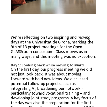
We’re reflecting on two inspiring and
moving
days at the Universitat de Girona, marking the
9th of 13 project meetings for the Open
GLASSroom consortium. Glass moves us in
many ways, and this meeting was no exception.
Day 1: Looking back while moving forward
On the first day, our progress meeting we did
not just look back. It was about moving
forward with bold new ideas. We discussed
potential follow-up projects, such as
integrating AI, broadening our network –
particularly toward vocational training – and
developing joint study programs. A key focus of
the day was also the preparation for the first