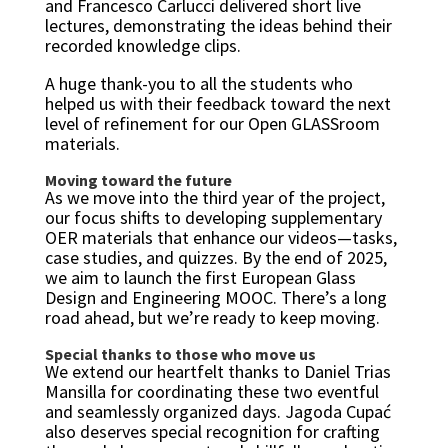
and Francesco Carlucci delivered short live
lectures, demonstrating the ideas behind their
recorded knowledge clips.
A huge thank-you to all the students who
helped us with their feedback toward the next
level of refinement for our Open GLASSroom
materials.
Moving toward the future
As we move into the third year of the project,
our focus shifts to developing supplementary
OER materials that enhance our videos—tasks,
case studies, and quizzes. By the end of 2025,
we aim to launch the first European Glass
Design and Engineering MOOC. There’s a long
road ahead, but we’re ready to keep moving.
Special thanks to those who move us
We extend our heartfelt thanks to Daniel Trias
Mansilla for coordinating these two eventful
and seamlessly organized days. Jagoda Cupać
also deserves special recognition for crafting