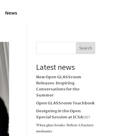
News
Search
Latest news
𝗡𝗲𝘄 𝗢𝗽𝗲𝗻 𝗚𝗟𝗔𝗦𝗦𝗿𝗼𝗼𝗺
𝗥𝗲𝗹𝗲𝗮𝘀𝗲𝘀: 𝗜𝗻𝘀𝗽𝗶𝗿𝗶𝗻𝗴
𝗖𝗼𝗻𝘃𝗲𝗿𝘀𝗮𝘁𝗶𝗼𝗻𝘀 𝗳𝗼𝗿 𝘁𝗵𝗲
𝗦𝘂𝗺𝗺𝗲𝗿
𝗢𝗽𝗲𝗻 𝗚𝗟𝗔𝗦𝗦𝗿𝗼𝗼𝗺 𝗧𝗲𝗮𝗰𝗵𝗯𝗼𝗼𝗸
𝗗𝗲𝘀𝗶𝗴𝗻𝗶𝗻𝗴 𝗶𝗻 𝘁𝗵𝗲 𝗢𝗽𝗲𝗻:
𝗦𝗽𝗲𝗰𝗶𝗮𝗹 𝗦𝗲𝘀𝘀𝗶𝗼𝗻 𝗮𝘁 𝗜𝗖𝗦𝗔2027
𝐖𝐡𝐞𝐧 𝐠𝐥𝐚𝐬𝐬 𝐛𝐫𝐞𝐚𝐤𝐬: 𝐃𝐞𝐟𝐞𝐜𝐭𝐬 & 𝐟𝐫𝐚𝐜𝐭𝐮𝐫𝐞
𝐦𝐞𝐜𝐡𝐚𝐧𝐢𝐜𝐬