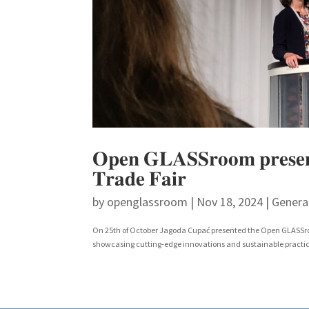
𝐎𝐩𝐞𝐧 𝐆𝐋𝐀𝐒𝐒𝐫𝐨𝐨𝐦 𝐩𝐫𝐞𝐬𝐞𝐧𝐭𝐞
𝐓𝐫𝐚𝐝𝐞 𝐅𝐚𝐢𝐫
by
openglassroom
|
Nov 18, 2024
|
Genera
On 25th of October Jagoda Cupać presented the Open GLASSroom
showcasing cutting-edge innovations and sustainable practices