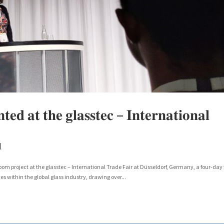
𝐝 𝐚𝐭 𝐭𝐡𝐞 𝐠𝐥𝐚𝐬𝐬𝐭𝐞𝐜 – 𝐈𝐧𝐭𝐞𝐫𝐧𝐚𝐭𝐢𝐨𝐧𝐚𝐥
l
 project at the glasstec – International Trade Fair at Düsseldorf, Germany, a four-day 
 within the global glass industry, drawing over...