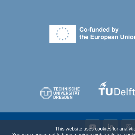
This website uses cookies for analyti
You may choose not to have a unique web analytics cookie 