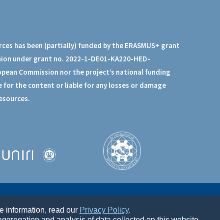
rces has been (partially) funded by the ERASMUS+ grant
nion under grant no. 2022-1-DE01-KA220-HED-
opean Commission nor the project’s national funding
 for the content or liable for any losses or damage
resources.
re information, read our
Privacy Policy
.
ggregation and analysis of data collected on this website.