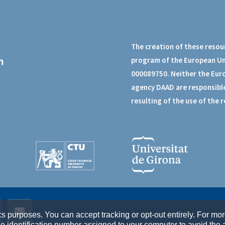
The creation of these resou
program of the European U
000089750. Neither the Eur
agency DAAD are responsible
resulting of the use of the 
cs purposes. You can accept tracking or opt-out entirely. For mo
identification number assigned to your computer to avoid the a