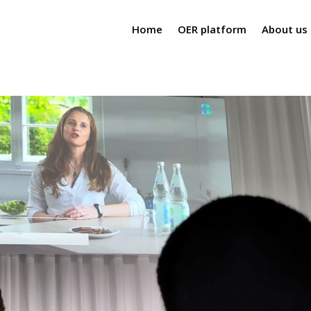
Home
OER platform
About us