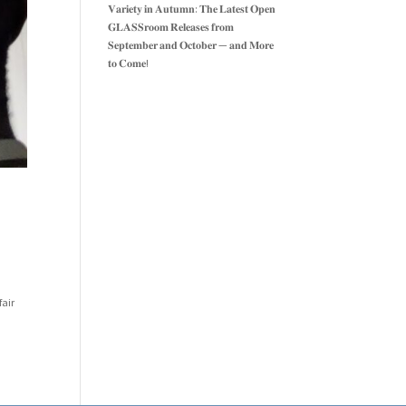
𝐕𝐚𝐫𝐢𝐞𝐭𝐲 𝐢𝐧 𝐀𝐮𝐭𝐮𝐦𝐧: 𝐓𝐡𝐞 𝐋𝐚𝐭𝐞𝐬𝐭 𝐎𝐩𝐞𝐧
𝐆𝐋𝐀𝐒𝐒𝐫𝐨𝐨𝐦 𝐑𝐞𝐥𝐞𝐚𝐬𝐞𝐬 𝐟𝐫𝐨𝐦
𝐒𝐞𝐩𝐭𝐞𝐦𝐛𝐞𝐫 𝐚𝐧𝐝 𝐎𝐜𝐭𝐨𝐛𝐞𝐫 — 𝐚𝐧𝐝 𝐌𝐨𝐫𝐞
𝐭𝐨 𝐂𝐨𝐦𝐞!
fair