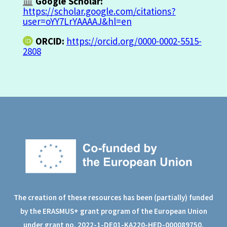
Google Scholar:
https://scholar.google.com/citations?
user=oYY7LrYAAAAJ&hl=en
ORCID:
https://orcid.org/0000-0002-5515-
2808
The creation of these resources has been (partially) funded
by the ERASMUS+ grant program of the European Union
under grant no. 2022-1-DE01-KA220-HED-000089750.