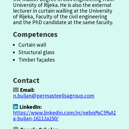
University
of Rijeka. He is also the exter
na
l
lecturer in curtain walling at the University
of Rijeka,
Fa
culty of the civil engineering
and the PhD candidate at the sa
m
e
fa
culty.
Competences
Curtain wall
Structural glass
Timber façades
Contact
Email:
n.buljan@permasteelisagroup.com
LinkedIn:
https://www.linkedin.com/in/neboj%C5%A1
a-buljan-16112a250/