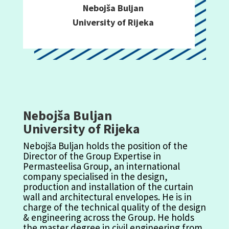
Nebojša Buljan
University of Rijeka
Nebojša Buljan
University of Rijeka
Nebojša
Buljan
holds the position of the
Director of the Group Expertise in
Per
m
a
steelisa
Group, an inter
na
tio
na
l
co
m
pany
specialised
in the design,
production and installation of the curtain
wall and architectural envelopes. He
is in
charge of
the technical quality of the design
& engineering across the Group. He holds
the
m
a
ster degree in civil engineering
fro
m