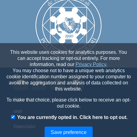
This website uses cookies for analytics purposes. You
can accept tracking or opt-out entirely. For more
information, read our
Privacy Policy
.
You may choose not to have a unique web analytics
cookie identification number assigned to your computer to
avoid the aggregation and analysis of data collected on
this website.
ⓒ
Open GLASSroom 2025
To make that choice, please click below to receive an opt-
out cookie.
Legal
You are currently opted in. Click here to opt out.
Privacy Policy
Save preference