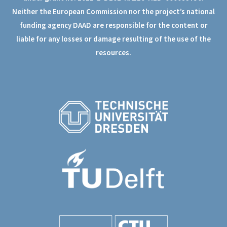
Neither the European Commission nor the project’s national
funding agency DAAD are responsible for the content or
liable for any losses or damage resulting of the use of the
resources.