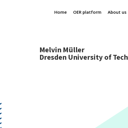
Home
OER platform
About us
Melvin Müller
Dresden University of Tec