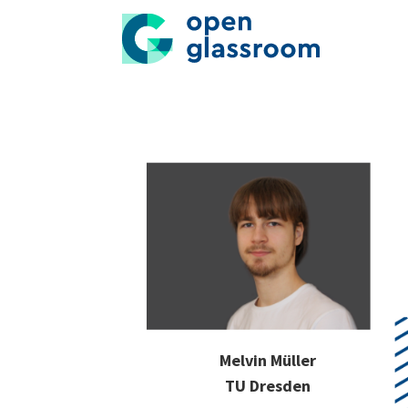
Melvin Müller
TU Dresden