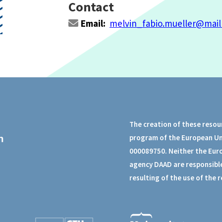
Contact
Email:
melvin_fabio.mueller@mail
The creation of these resou
program of the European U
000089750. Neither the Eur
agency DAAD are responsible
resulting of the use of the 