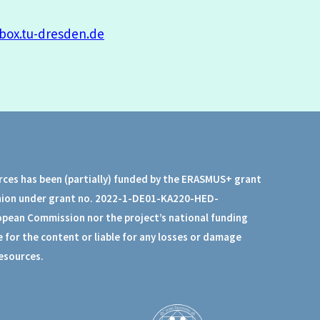
box.tu-dresden.de
rces has been (partially) funded by the ERASMUS+ grant
nion under grant no. 2022-1-DE01-KA220-HED-
opean Commission nor the project’s national funding
 for the content or liable for any losses or damage
resources.