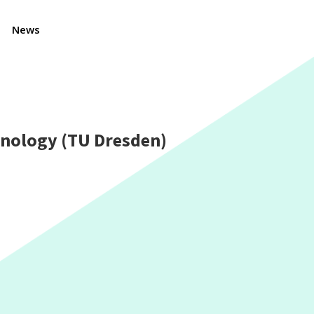
News
hnology (TU Dresden)